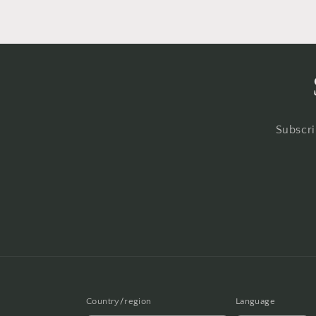
Subscri
Country/region
Language