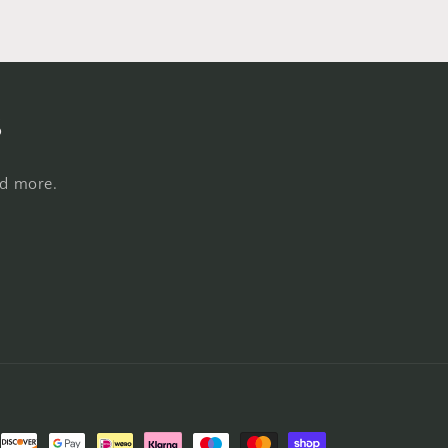
s
nd more.