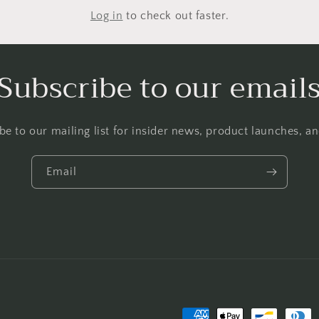
Log in
to check out faster.
Subscribe to our email
be to our mailing list for insider news, product launches, a
Email
Payment