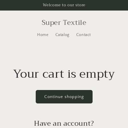
Welcome to our store
Super Textile
Home
Catalog
Contact
Your cart is empty
Continue shopping
Have an account?